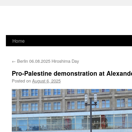
Skip
Home
to
←
Berlin 06.08.2025 Hiroshima Day
content
Pro-Palestine demonstration at Alexande
Posted on
August 6, 2025