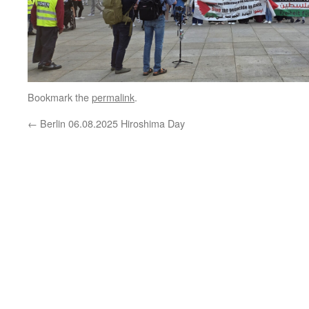
Bookmark the
permalink
.
←
Berlin 06.08.2025 Hiroshima Day