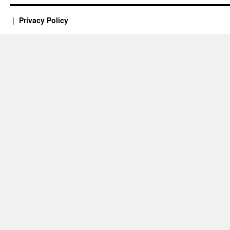
Privacy Policy