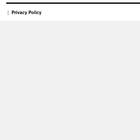
Privacy Policy