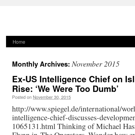
Skip
Home
to
November 2015
Monthly Archives:
content
Ex-US Intelligence Chief on Is
Rise: ‘We Were Too Dumb’
Posted on
November 30, 2015
http://www.spiegel.de/international/wor
intelligence-chief-discusses-developmen
1065131.html Thinking of Michael Hast
Flynn in The Operators. Wonder how exa