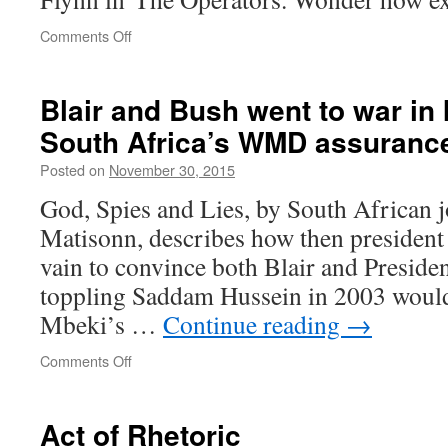
on
Comments Off
Ex-
US
Intelligence
Blair and Bush went to war in 
Chief
South Africa’s WMD assuranc
on
Islamic
Posted on
November 30, 2015
State’s
Rise:
God, Spies and Lies, by South African j
‘We
Matisonn, describes how then president
Were
Too
vain to convince both Blair and Presid
Dumb’
toppling Saddam Hussein in 2003 would 
Mbeki’s …
Continue reading
→
on
Comments Off
Blair
and
Bush
Act of Rhetoric
went