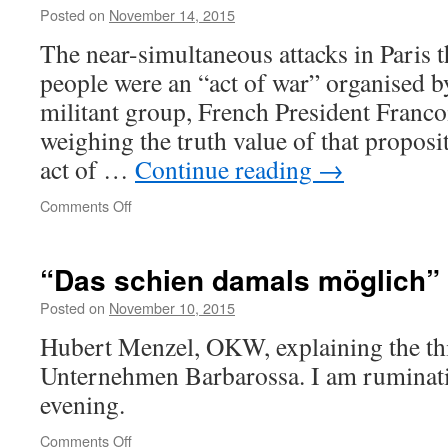
to
Posted on
November 14, 2015
war
The near-simultaneous attacks in Paris th
in
Iraq
people were an “act of war” organised by
despite
militant group, French President Franco
South
Africa’s
weighing the truth value of that propos
WMD
act of …
Continue reading
→
assurances
on
Comments Off
Act
of
Rhetoric
“Das schien damals möglich”
Posted on
November 10, 2015
Hubert Menzel, OKW, explaining the th
Unternehmen Barbarossa. I am ruminatin
evening.
on
Comments Off