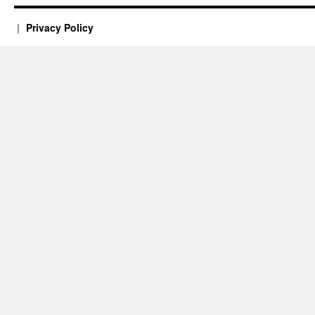
Privacy Policy