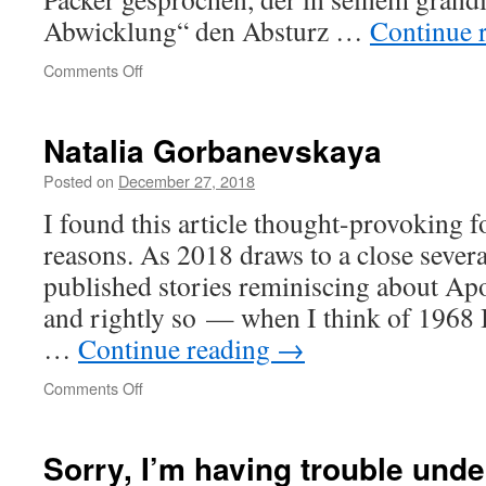
Abwicklung“ den Absturz …
Continue 
on
Comments Off
Kleiner
Buchladen
raus,
Natalia Gorbanevskaya
teure
Galerie
Posted on
December 27, 2018
rein
I found this article thought-provoking 
reasons. As 2018 draws to a close severa
published stories reminiscing about Apo
and rightly so — when I think of 1968 
…
Continue reading
→
on
Comments Off
Natalia
Gorbanevskaya
Sorry, I’m having trouble und