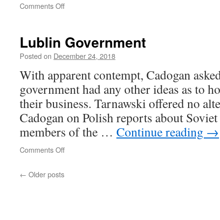
on
Comments Off
Ascendancy
of
neoliberalism
Lublin Government
Posted on
December 24, 2018
With apparent contempt, Cadogan asked
government had any other ideas as to h
their business. Tarnawski offered no alt
Cadogan on Polish reports about Soviet a
members of the …
Continue reading
→
on
Comments Off
Lublin
Government
←
Older posts