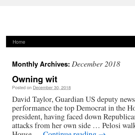
Skip
Home
to
December 2018
Monthly Archives:
content
Owning wit
Posted on
December 30, 2018
David Taylor, Guardian US deputy news 
performance the top Democrat in the H
president, having faced down Republican
attacks from her own side … Pelosi wal
House …
Continue reading
→