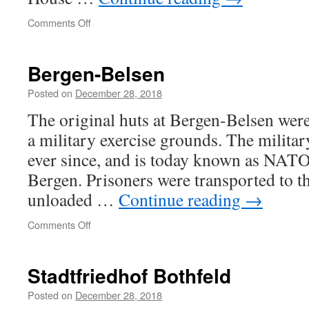
on
Comments Off
Owning
wit
Bergen-Belsen
Posted on
December 28, 2018
The original huts at Bergen-Belsen were
a military exercise grounds. The militar
ever since, and is today known as NATO
Bergen. Prisoners were transported to t
unloaded …
Continue reading
→
on
Comments Off
Bergen-
Belsen
Stadtfriedhof Bothfeld
Posted on
December 28, 2018