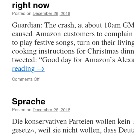
right now
Posted on
December 26, 2018
Guardian: The crash, at about 10am G
caused Amazon customers to complain a
to play festive songs, turn on their livin
cooking instructions for Christmas din
tweeted: “Good day for Amazon’s Alex
reading
→
on
Comments Off
Sorry,
I’m
having
Sprache
trouble
understanding
Posted on
December 26, 2018
you
Die konservativen Parteien wollen kein
right
now
gesetz«, weil sie nicht wollen, dass Deu