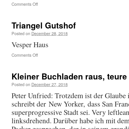
on
Comments Off
Stadtfriedhof
Bothfeld
Triangel Gutshof
Posted on
December 28, 2018
Vesper Haus
on
Comments Off
Triangel
Gutshof
Kleiner Buchladen raus, teure 
Posted on
December 27, 2018
Peter Unfried: Trotzdem ist der Glaube
schreibt der New Yorker, dass San Fran
superprogressive Stadt sei. Very leftlean
linksdrehend. Darüber habe ich mit de
Packer gesprochen, der in seinem grand