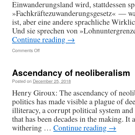
Einwanderungsland wird, stattdessen sp
»Fach­kräfte­zuwanderungs­gesetz« — wa
ist, aber eine andere sprachliche Wirklic
Und sie sprechen von »Lohn­untergrenze
Continue reading
→
on
Comments Off
Sprache
Ascendancy of neoliberalism
Posted on
December 25, 2018
Henry Giroux: The ascendancy of neoli
politics has made visible a plague of de
illiteracy, a corrupt political system an
that has been decades in the making. It a
withering …
Continue reading
→