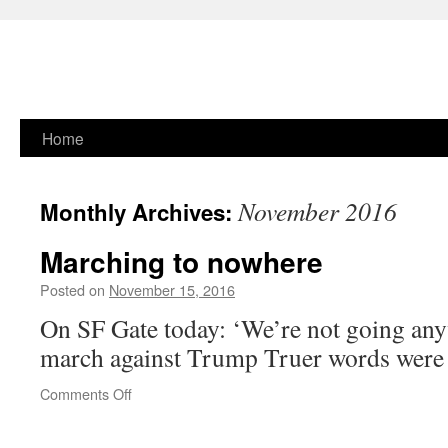
Skip
Home
to
November 2016
Monthly Archives:
content
Marching to nowhere
Posted on
November 15, 2016
On SF Gate today: ‘We’re not going any
march against Trump Truer words wer
on
Comments Off
Marching
to