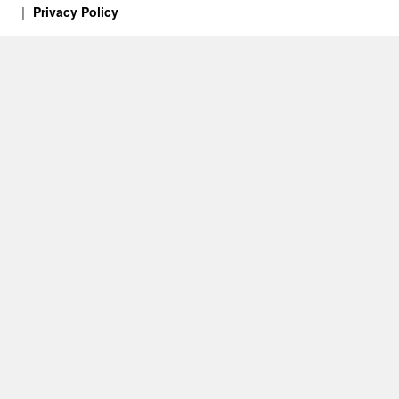
Privacy Policy