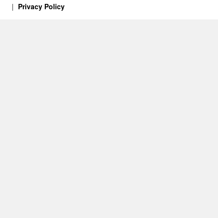
Privacy Policy