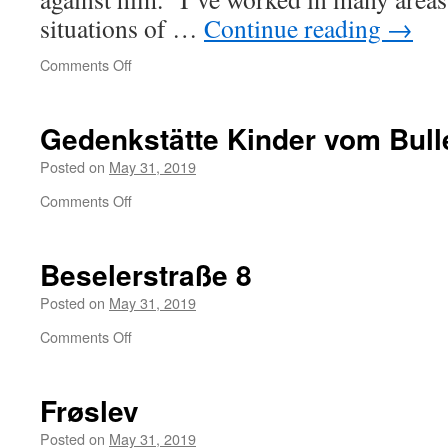
situations of …
Continue reading
→
on
Comments Off
UN
special
rapporteur
Gedenkstätte Kinder vom Bu
on
torture’s
Posted on
May 31, 2019
statement
on
Comments Off
about
Gedenkstätte
Assange
Kinder
vom
Beselerstraße 8
Bullenhuser
Damm
Posted on
May 31, 2019
on
Comments Off
Beselerstraße
8
Frøslev
Posted on
May 31, 2019