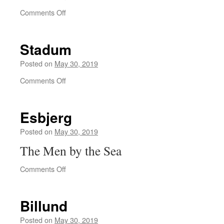
on
Comments Off
Frøslev
Stadum
Posted on
May 30, 2019
on
Comments Off
Stadum
Esbjerg
Posted on
May 30, 2019
The Men by the Sea
on
Comments Off
Esbjerg
Billund
Posted on
May 30, 2019