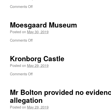
on
Comments Off
Billund
Moesgaard Museum
Posted on
May 30, 2019
on
Comments Off
Moesgaard
Museum
Kronborg Castle
Posted on
May 29, 2019
on
Comments Off
Kronborg
Castle
Mr Bolton provided no evidenc
allegation
Posted on
May 29, 2019