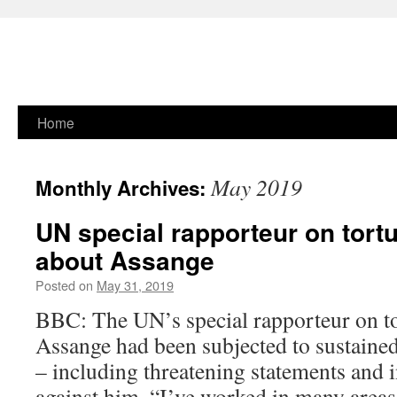
Skip
Home
to
May 2019
Monthly Archives:
content
UN special rapporteur on tort
about Assange
Posted on
May 31, 2019
BBC: The UN’s special rapporteur on tor
Assange had been subjected to sustained
– including threatening statements and 
against him. “I’ve worked in many areas 