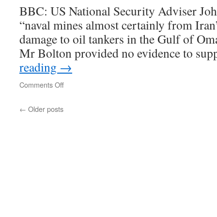
BBC: US National Security Adviser Joh
“naval mines almost certainly from Iran
damage to oil tankers in the Gulf of Oma
Mr Bolton provided no evidence to sup
reading
→
on
Comments Off
Mr
Bolton
←
Older posts
provided
no
evidence
to
support
the
allegation