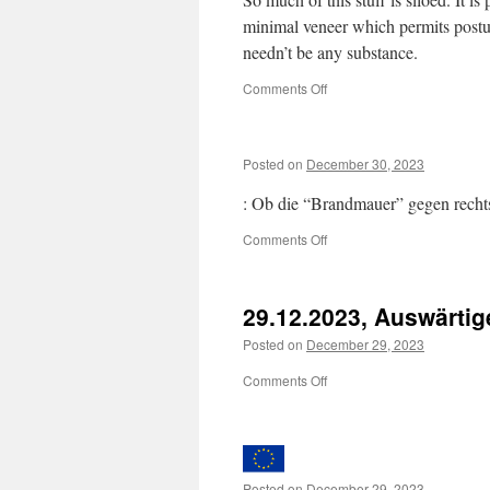
minimal veneer which permits postur
needn’t be any substance.
on
Comments Off
Posted on
December 30, 2023
: Ob die “Brandmauer” gegen rechts 
on
Comments Off
29.12.2023, Auswärti
Posted on
December 29, 2023
on
Comments Off
29.12.2023,
Auswärtiges
Amt
Posted on
December 29, 2023