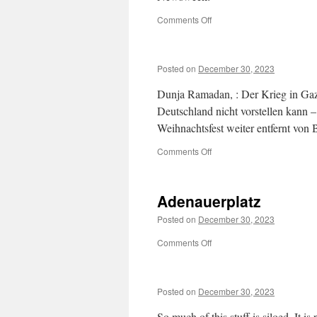
on
Comments Off
US
Deploys
Troops
Posted on
December 30, 2023
to
European
Dunja Ramadan, : Der Krieg in Gaz
Country
Deutschland nicht vorstellen kann –
Weihnachtsfest weiter entfernt von
on
Comments Off
Adenauerplatz
Posted on
December 30, 2023
on
Comments Off
Adenauerplatz
Posted on
December 30, 2023
So much of this stuff is siloed. It 