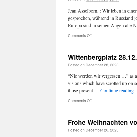
Jean Asselborn, : Wir leben in eine
gesprochen, während in Russland jem
Europa sind in seinen Augen alle N
on
Comments Off
Wittenbergplatz 28.12
Posted on
December 28, 2023
“Nie werden wir vergessen …” as a re
visions which have scrolled up on so
those present …
Continue reading
on
Comments Off
Wittenbergplatz
28.12.2023
Frohe Weihnachten vo
Posted on
December 26, 2023