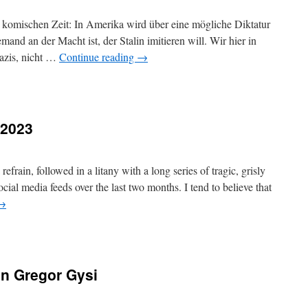
r komischen Zeit: In Amerika wird über eine mögliche Diktatur
and an der Macht ist, der Stalin imitieren will. Wir hier in
azis, nicht …
Continue reading
→
.2023
frain, followed in a litany with a long series of tragic, grisly
cial media feeds over the last two months. I tend to believe that
→
n Gregor Gysi