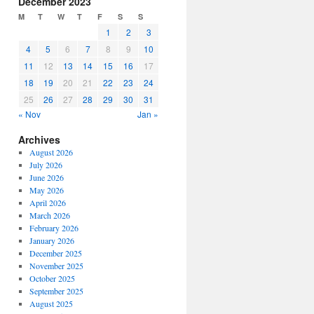
December 2023
or
M
T
W
T
F
S
S
decrease
1
2
3
volume.
4
5
6
7
8
9
10
11
12
13
14
15
16
17
18
19
20
21
22
23
24
25
26
27
28
29
30
31
« Nov
Jan »
Archives
August 2026
July 2026
June 2026
May 2026
April 2026
March 2026
February 2026
January 2026
December 2025
November 2025
October 2025
September 2025
August 2025