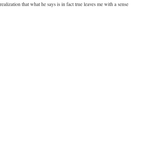
realization that what he says is in fact true leaves me with a sense