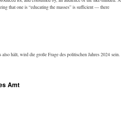
ing that one is “educating the masses” is sufficient — there
also hält, wird die große Frage des politischen Jahres 2024 sein.
ges Amt