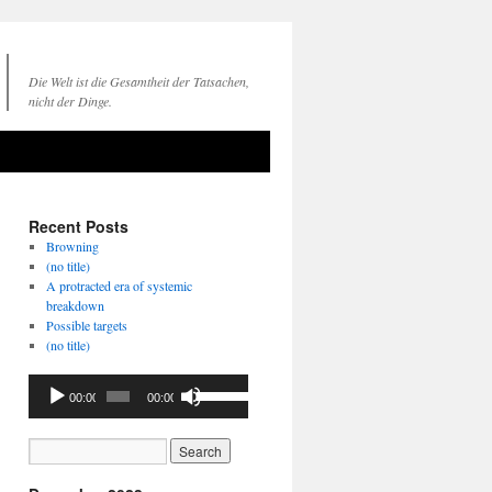
Die Welt ist die Gesamtheit der Tatsachen,
nicht der Dinge.
Recent Posts
Browning
(no title)
A protracted era of systemic
breakdown
Possible targets
(no title)
Audio
Use
00:00
00:00
Player
Up/Down
Arrow
keys
to
increase