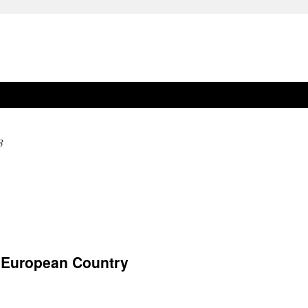
3
 European Country