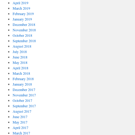
April 2019
March 2019
February 2019
January 2019
December 2018
November 2018
October 2018
September 2018
August 2018
July 2018
June 2018
May 2018
April 2018
March 2018
February 2018
January 2018
December 2017
November 2017
October 2017
September 2017
August 2017
June 2017
May 2017
April 2017
March 2017