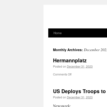
Home
Skip
to
December 202
Monthly Archives:
content
Hermannplatz
Posted on
December 31, 2023
on
Comments Off
Hermannplatz
US Deploys Troops to
Posted on
December 31, 2023
Newsweek: