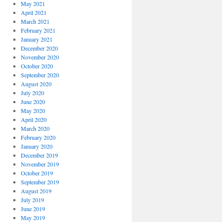
May 2021
April 2021
March 2021
February 2021
January 2021
December 2020
November 2020
October 2020
September 2020
August 2020
July 2020
June 2020
May 2020
April 2020
March 2020
February 2020
January 2020
December 2019
November 2019
October 2019
September 2019
August 2019
July 2019
June 2019
May 2019