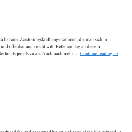
a hat eine Zerstörungskraft angenommen, die man sich in
 und offenbar auch nicht will. Betlehem lag an diesem
 Berlin als jemals zuvor. Auch nach mehr …
Continue reading
→
is produced for, and consumed by, an audience of the like-minded. A