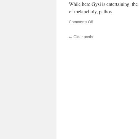
While here Gysi is entertaining, the 
of melancholy, pathos.
on
Comments Off
Frohe
Weihnachten
←
Older posts
von
Gregor
Gysi