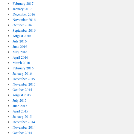
February 2017
January 2017
December 2016
November 2016
October 2016
September 2016
August 2016
July 2016
June 2016
May 2016
April 2016
March 2016
February 2016
January 2016
December 2015
November 2015
October 2015
August 2015
July 2015
June 2015
April 2015
January 2015
December 2014
November 2014
October 2014