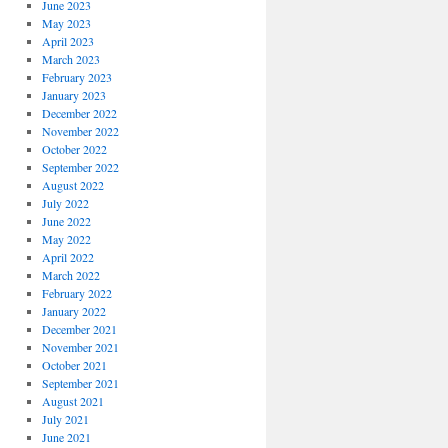
June 2023
May 2023
April 2023
March 2023
February 2023
January 2023
December 2022
November 2022
October 2022
September 2022
August 2022
July 2022
June 2022
May 2022
April 2022
March 2022
February 2022
January 2022
December 2021
November 2021
October 2021
September 2021
August 2021
July 2021
June 2021