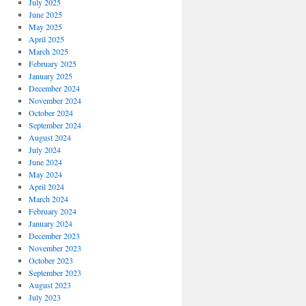
July 2025
June 2025
May 2025
April 2025
March 2025
February 2025
January 2025
December 2024
November 2024
October 2024
September 2024
August 2024
July 2024
June 2024
May 2024
April 2024
March 2024
February 2024
January 2024
December 2023
November 2023
October 2023
September 2023
August 2023
July 2023