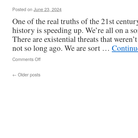
on
Posted on
June 23, 2024
Alexander
Haig
One of the real truths of the 21st century,
history is speeding up. We’re all on a so
There are existential threats that weren
not so long ago. We are sort …
Continu
on
Comments Off
←
Older posts