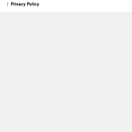
Privacy Policy