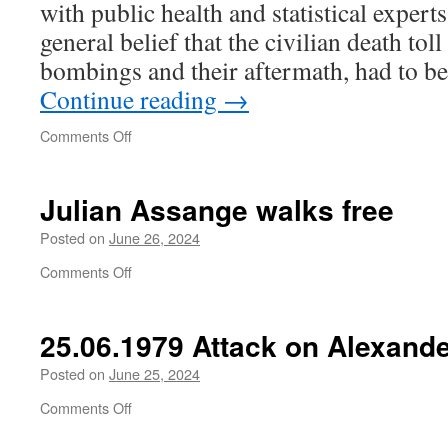
with public health and statistical expert
ever
been
general belief that the civilian death tol
a
bombings and their aftermath, had to be
Palestinian?
Continue reading
→
on
Comments Off
Julian Assange walks free
Posted on
June 26, 2024
on
Comments Off
Julian
Assange
walks
25.06.1979 Attack on Alexande
free
Posted on
June 25, 2024
on
Comments Off
25.06.1979
Attack