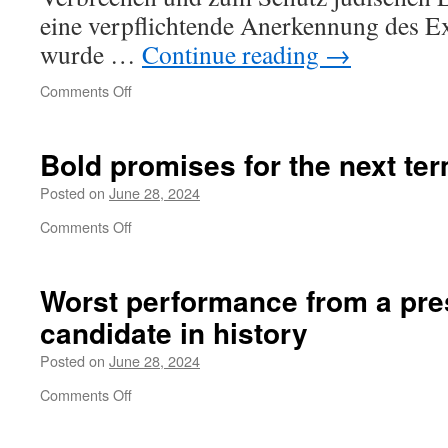
eine verpflichtende Anerkennung des Ex
wurde …
Continue reading
→
on
Comments Off
Aber
gibt
es
Bold promises for the next te
Grenzen?
Posted on
June 28, 2024
on
Comments Off
Bold
promises
for
Worst performance from a
pre
the
candidate in history
next
term
Posted on
June 28, 2024
on
Comments Off
Worst
performance