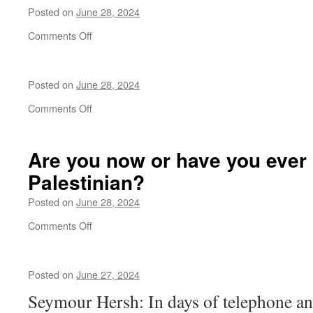
from
Posted on
June 28, 2024
a
presidential
on
Comments Off
candidate
in
history
Posted on
June 28, 2024
on
Comments Off
Are you now or have you ever
Palestinian?
Posted on
June 28, 2024
on
Comments Off
Are
you
now
Posted on
June 27, 2024
or
have
Seymour Hersh: In days of telephone a
you