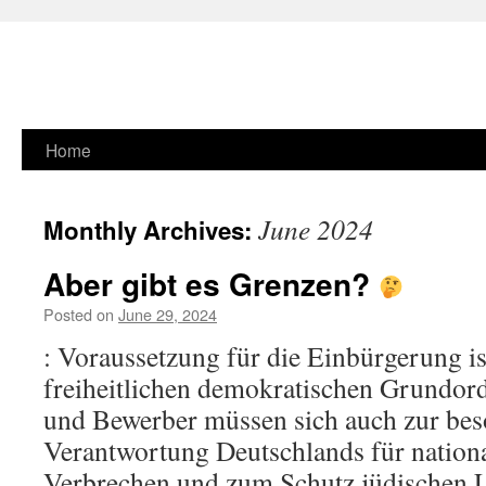
Skip
Home
to
June 2024
Monthly Archives:
content
Aber gibt es Grenzen?
Posted on
June 29, 2024
: Voraussetzung für die Einbürgerung is
freiheitlichen demokratischen Grundo
und Bewerber müssen sich auch zur bes
Verantwortung Deutschlands für nationa
Verbrechen und zum Schutz jüdischen 